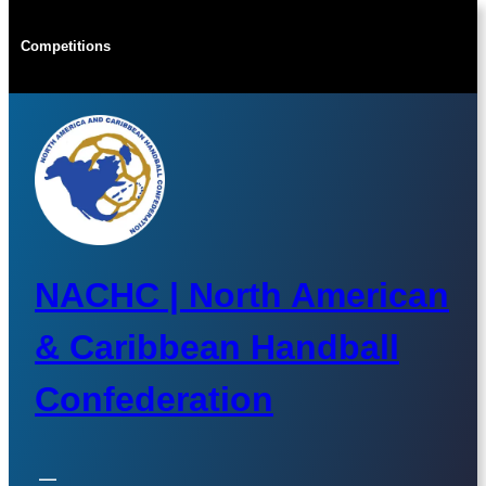
Skip
to
Competitions
content
NACHC | North American
& Caribbean Handball
Confederation