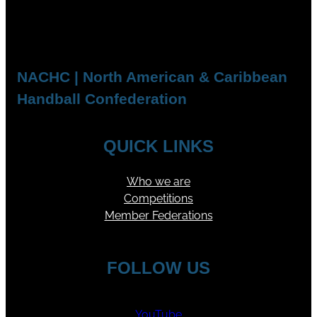
NACHC | North American & Caribbean
Handball Confederation
QUICK LINKS
Who we are
Competitions
Member Federations
FOLLOW US
YouTube