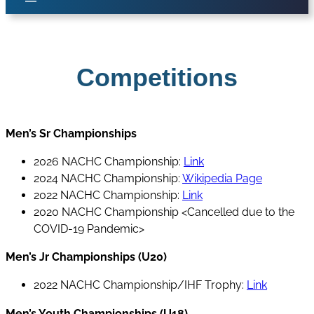
Competitions
Men’s Sr Championships
2026 NACHC Championship:
Link
2024 NACHC Championship:
Wikipedia Page
2022 NACHC Championship:
Link
2020 NACHC Championship <Cancelled due to the
COVID-19 Pandemic>
Men’s Jr Championships (U20)
2022 NACHC Championship/IHF Trophy:
Link
Men’s Youth Championships (U18)