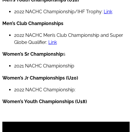
2022 NACHC Championship/IHF Trophy:
Link
Men’s Club Championships
2022 NACHC Men’s Club Championship and Super
Globe Qualifier:
Link
Women’s Sr Championship
s
2021 NACHC Championship
Women’s Jr Championships (U20)
2022 NACHC Championship:
Women’s Youth Championships (U18)