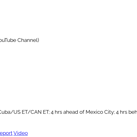
YouTube Channel)
f Cuba/US ET/CAN ET; 4 hrs ahead of Mexico City; 4 hrs be
eport
Video