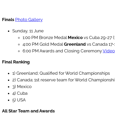
Finals
Photo Gallery
Sunday, 11 June
1:00 PM Bronze Medal
Mexico
vs Cuba 29-27 (
4:00 PM Gold Medal
Greenland
vs Canada 17-
6:00 PM Awards and Closing Ceremony
Video
Final Ranking
1) Greenland; Qualified for World Championships
2) Canada; 1st reserve team for World Championsh
3) Mexico
4) Cuba
5) USA
All Star Team and Awards