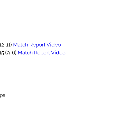
12-11)
Match Report
Video
15 (9-6)
Match Report
Video
ips