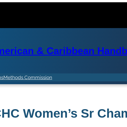
erican & Caribbean Handba
ns
Methods Commission
HC Women’s Sr Cha