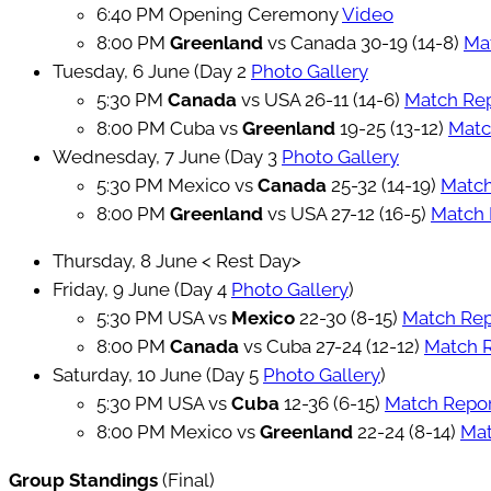
6:40 PM Opening Ceremony
Video
8:00 PM
Greenland
vs Canada 30-19 (14-8)
Ma
Tuesday, 6 June (Day 2
Photo Gallery
5:30 PM
Canada
vs USA 26-11 (14-6)
Match Re
8:00 PM Cuba vs
Greenland
19-25 (13-12)
Matc
Wednesday, 7 June (Day 3
Photo Gallery
5:30 PM Mexico vs
Canada
25-32 (14-19)
Match
8:00 PM
Greenland
vs USA 27-12 (16-5)
Match 
Thursday, 8 June < Rest Day>
Friday, 9 June (Day 4
Photo Gallery
)
5:30 PM USA vs
Mexico
22-30 (8-15)
Match Re
8:00 PM
Canada
vs Cuba 27-24 (12-12)
Match 
Saturday, 10 June (Day 5
Photo Gallery
)
5:30 PM USA vs
Cuba
12-36 (6-15)
Match Repo
8:00 PM Mexico vs
Greenland
22-24 (8-14)
Mat
Group Standings
(Final)