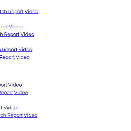
tch Report
Video
port
Video
h Report
Video
 Report
Video
Report
Video
po
rt
Video
Report
Video
rt
Video
ch Report
Video