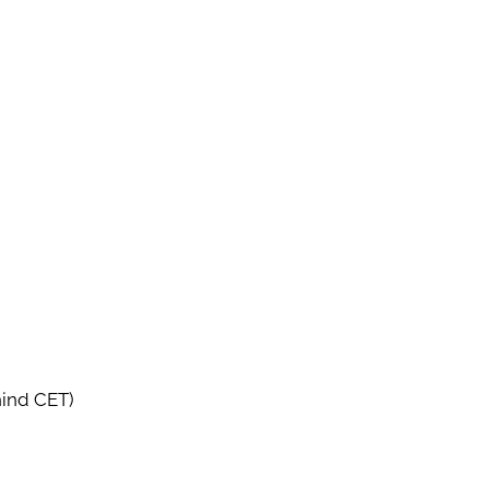
hind CET)