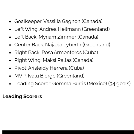
Goalkeeper: Vassilia Gagnon (Canada)
Left Wing: Andrea Heilmann (Greenland)
Left Back: Myriam Zimmer (Canada)
Center Back: Najaaja Lyberth (Greenland)
Right Back: Rosa Armenteros (Cuba)
Right Wing: Maksi Pallas (Canada)
Pivot: Arisleidy Herrera (Cuba)
MVP: Ivalu Bjerge (Greenland)
Leading Scorer: Gemma Burris (Mexico) (34 goals)
Leading Scorers