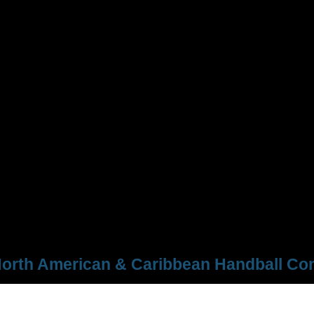
orth American & Caribbean Handball Con