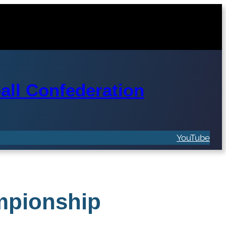
ll Confederation
YouTube
mpionship