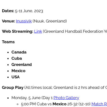
Dates:
5-11 June, 2023
Venue:
Inussivik
(Nuuk, Greenland)
Web Streaming:
Link
(Greenland Handball Federation 
Teams
Canada
Cuba
Greenland
Mexico
USA
Group Play
(All times local; Greenland is 2 hrs ahead o
Monday, 5 June (Day 1
Photo Gallery
5:00 PM Cuba vs
Mexico
26-32 (12-10)
Match R