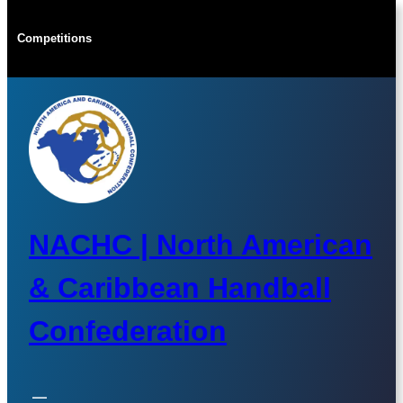
Skip
to
Competitions
content
NACHC | North American
& Caribbean Handball
Confederation