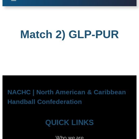
Match 2) GLP-PUR
NACHC | North American & Caribbean
Handball Confederation
QUICK LINKS
Who we are