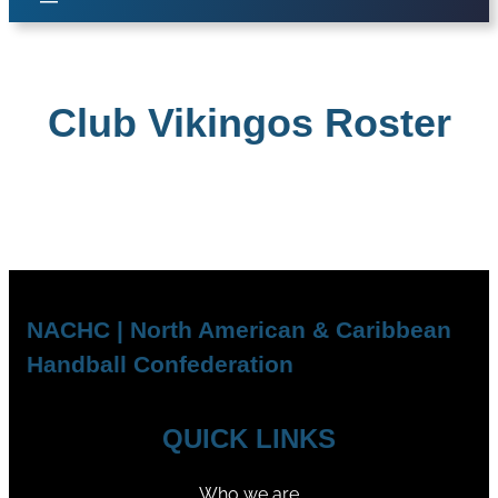
Club Vikingos Roster
NACHC | North American & Caribbean
Handball Confederation
QUICK LINKS
Who we are