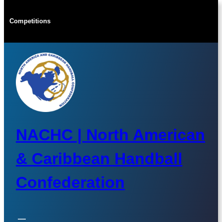
Skip
to
Competitions
content
NACHC | North American
& Caribbean Handball
Confederation