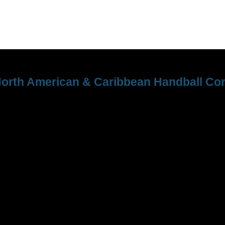
orth American & Caribbean Handball Con