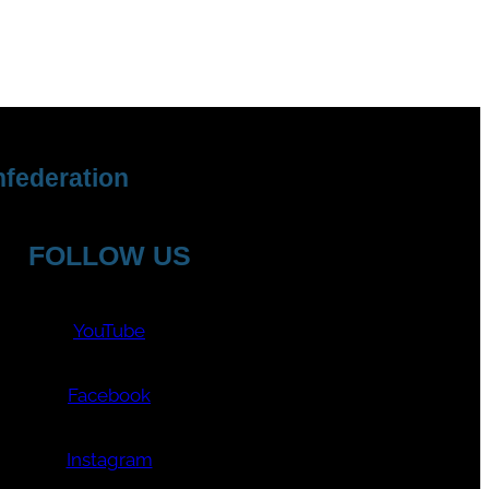
federation
FOLLOW US
YouTube
Facebook
Instagram