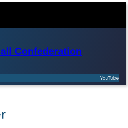
ll Confederation
YouTube
r