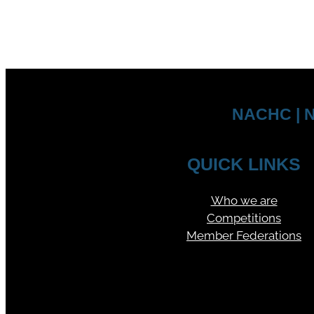
NACHC | N
QUICK LINKS
Who we are
Competitions
Member Federations