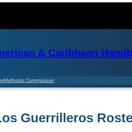
erican & Caribbean Handba
ns
Methods Commission
Los Guerrilleros Roste