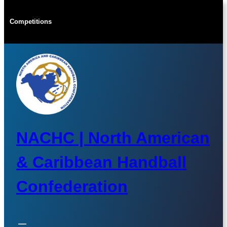
Skip
to
Competitions
content
NACHC | North American
& Caribbean Handball
Confederation