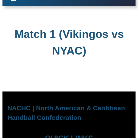
Match 1 (Vikingos vs
NYAC)
NACHC | North American & Caribbean
Handball Confederation