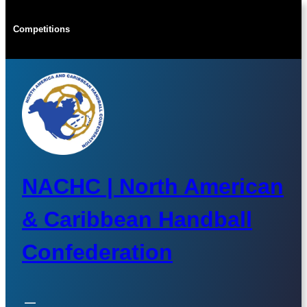
Skip
to
Competitions
content
NACHC | North American
& Caribbean Handball
Confederation