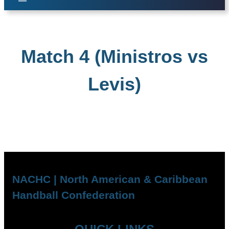
Match 4 (Ministros vs
Levis)
NACHC | North American & Caribbean
Handball Confederation