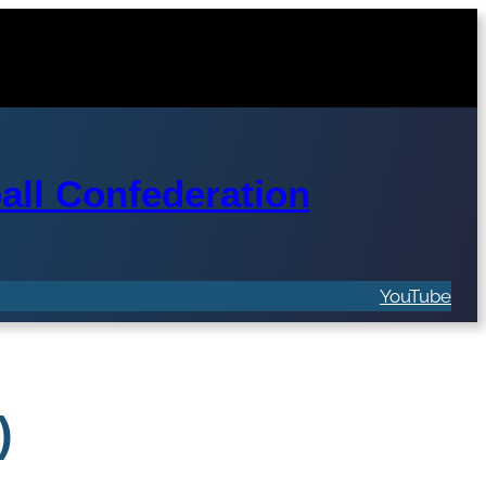
ll Confederation
YouTube
)