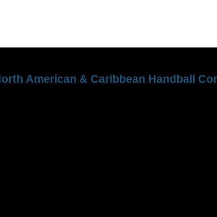
orth American & Caribbean Handball Con