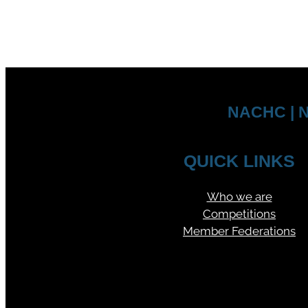
NACHC | N
QUICK LINKS
Who we are
Competitions
Member Federations