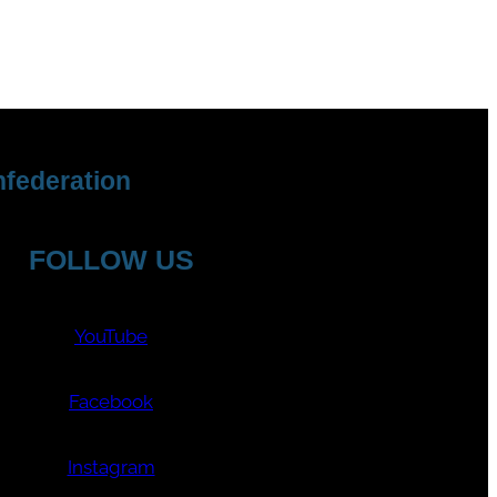
federation
FOLLOW US
YouTube
Facebook
Instagram