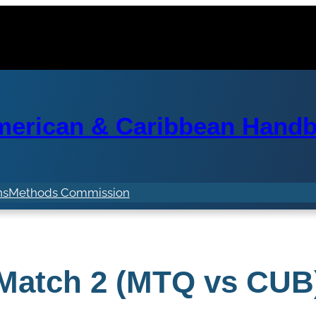
erican & Caribbean Handba
ns
Methods Commission
Match 2 (MTQ vs CUB