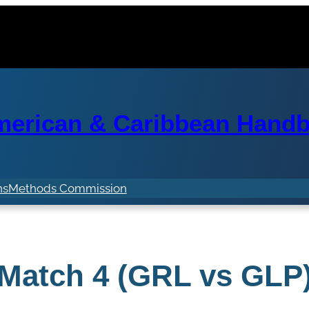
erican & Caribbean Handba
ns
Methods Commission
Match 4 (GRL vs GLP