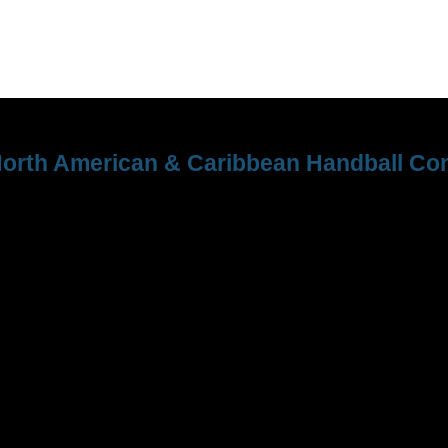
orth American & Caribbean Handball Con