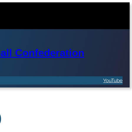
ll Confederation
YouTube
)