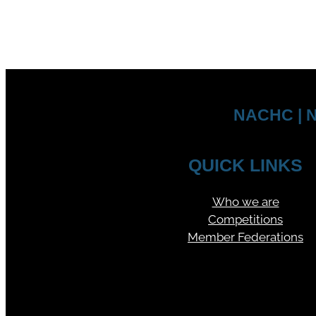
NACHC | N
QUICK LINKS
Who we are
Competitions
Member Federations