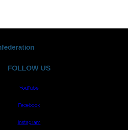
federation
FOLLOW US
YouTube
Facebook
Instagram