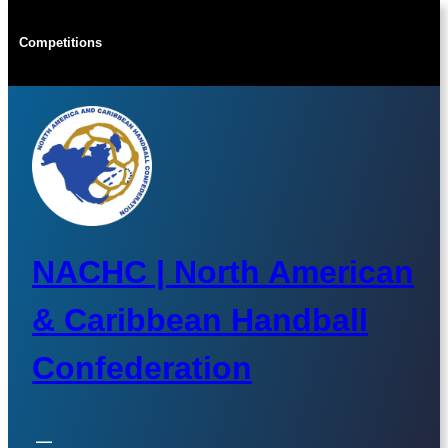
Skip
to
Competitions
content
NACHC | North American
& Caribbean Handball
Confederation