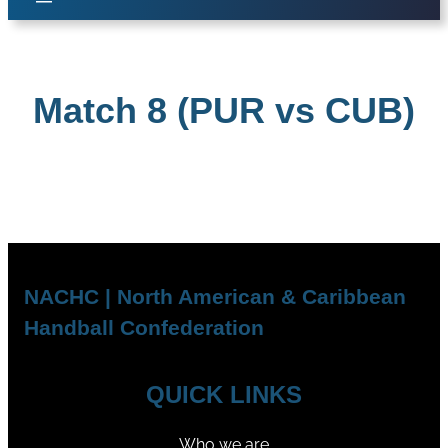
Match 8 (PUR vs CUB)
NACHC | North American & Caribbean
Handball Confederation
QUICK LINKS
Who we are