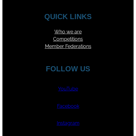
QUICK LINKS
Who we are
Competitions
Member Federations
FOLLOW US
YouTube
Facebook
Instagram