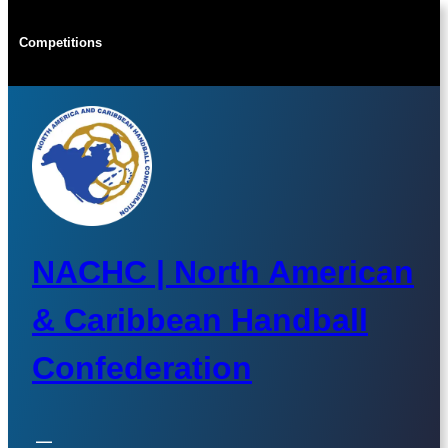
Skip
to
Competitions
content
NACHC | North American
& Caribbean Handball
Confederation