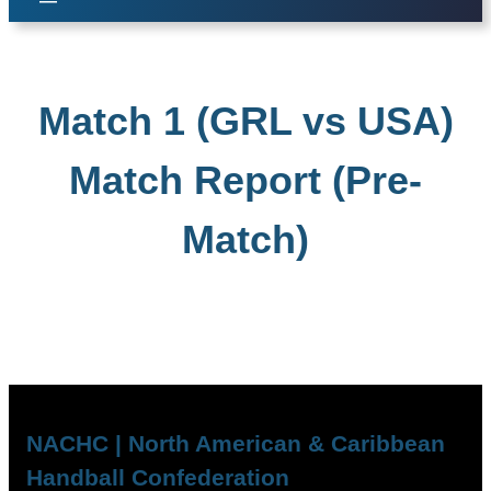
Match 1 (GRL vs USA)
Match Report (Pre-
Match)
NACHC | North American & Caribbean
Handball Confederation