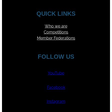
QUICK LINKS
Who we are
Competitions
Member Federations
FOLLOW US
YouTube
Facebook
Instagram