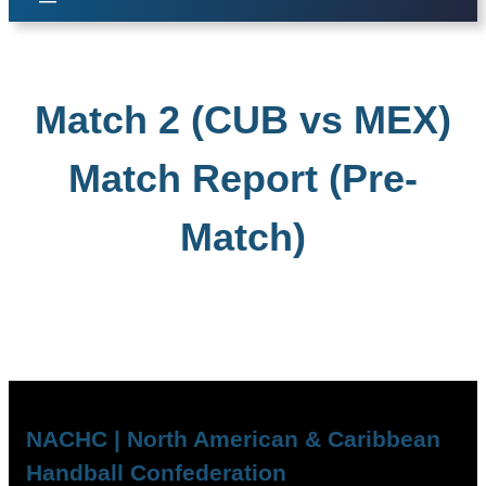
Match 2 (CUB vs MEX)
Match Report (Pre-
Match)
NACHC | North American & Caribbean
Handball Confederation