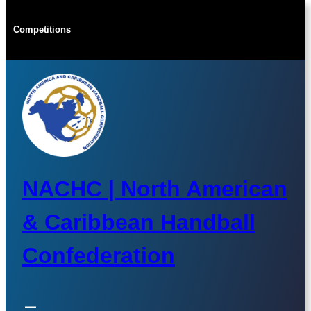
Skip
to
Competitions
content
NACHC | North American
& Caribbean Handball
Confederation