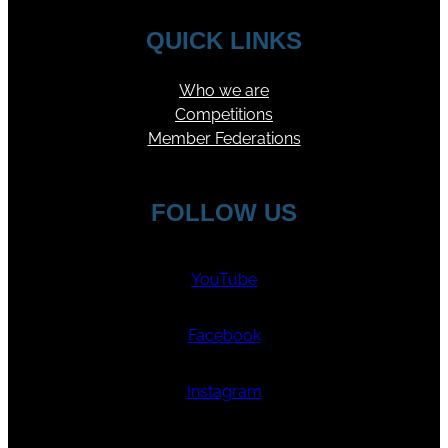
QUICK LINKS
Who we are
Competitions
Member Federations
FOLLOW US
YouTube
Facebook
Instagram