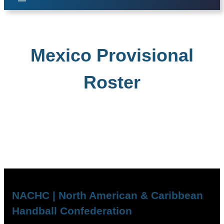
Mexico Provisional
Roster
NACHC | North American & Caribbean
Handball Confederation