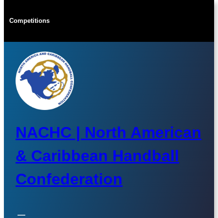
Skip
to
Competitions
content
NACHC | North American
& Caribbean Handball
Confederation