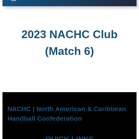
2023 NACHC Club
(Match 6)
NACHC | North American & Caribbean
Handball Confederation