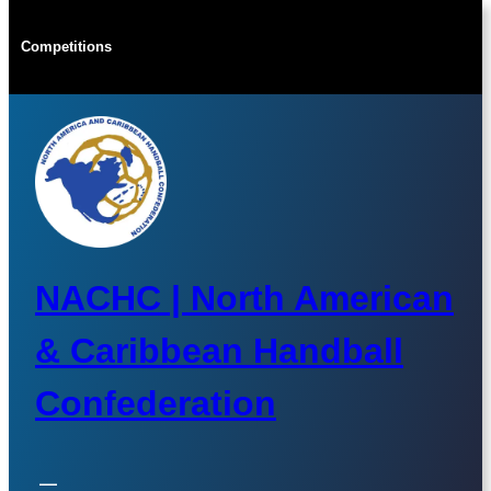
Skip
to
Competitions
content
NACHC | North American
& Caribbean Handball
Confederation