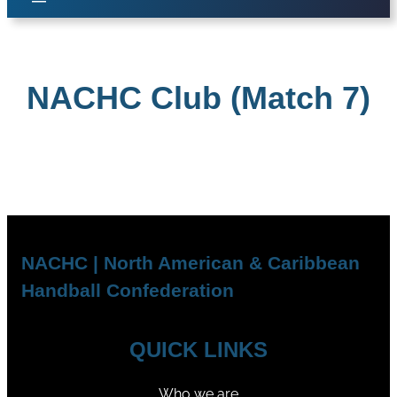
NACHC Club (Match 7)
NACHC | North American & Caribbean
Handball Confederation
QUICK LINKS
Who we are