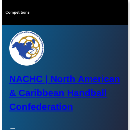
Skip
to
Competitions
content
NACHC | North American
& Caribbean Handball
Confederation