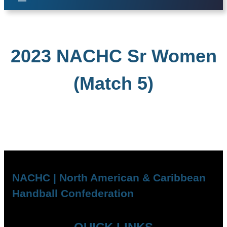
2023 NACHC Sr Women
(Match 5)
NACHC | North American & Caribbean
Handball Confederation