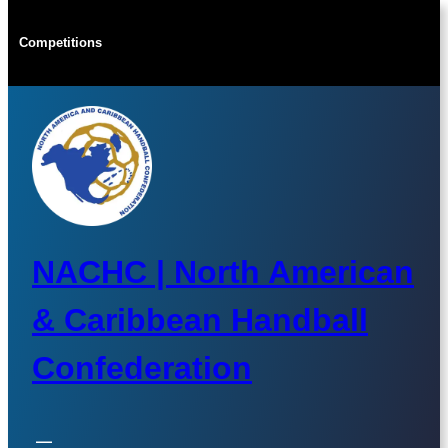
Skip
to
Competitions
content
NACHC | North American
& Caribbean Handball
Confederation