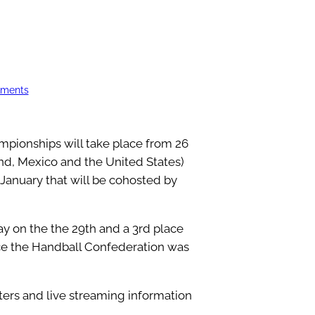
aments
pionships will take place from 26
nd, Mexico and the United States)
January that will be cohosted by
ay on the the 29th and a 3rd place
ce the Handball Confederation was
sters and live streaming information