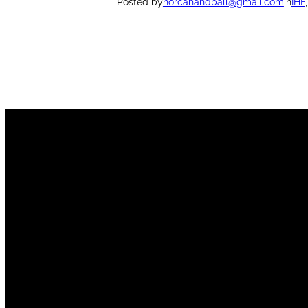
Posted by
norcahandball@gmail.com
in
IHF
,