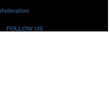
federation
FOLLOW US
YouTube
Facebook
Instagram