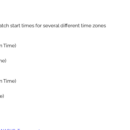
tch start times for several different time zones
n Time)
me)
n Time)
e)