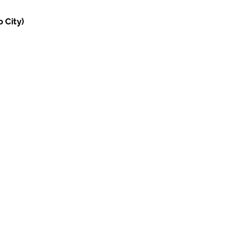
 City)