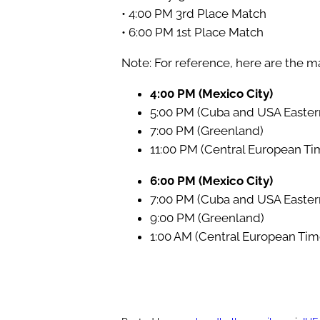
• 4:00 PM 3rd Place Match
• 6:00 PM 1st Place Match
Note: For reference, here are the ma
4:00 PM (Mexico City)
5:00 PM (Cuba and USA Easter
7:00 PM (Greenland)
11:00 PM (Central European Ti
6:00 PM (Mexico City)
7:00 PM (Cuba and USA Easter
9:00 PM (Greenland)
1:00 AM (Central European Tim