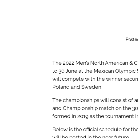
Poste
The 2022 Men’s North American & C
to 30 June at the Mexican Olympic 
will compete with the winner secur
Poland and Sweden.
The championships will consist of an
and Championship match on the 30t
formed in 2019 as the tournament 
Below is the official schedule for 
will be posted in the near future.