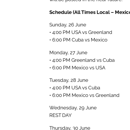
Schedule (All Times Local – Mexico
Sunday, 26 June
• 4:00 PM USA vs Greenland
• 6:00 PM Cuba vs Mexico
Monday, 27 June
• 4:00 PM Greenland vs Cuba
• 6:00 PM Mexico vs USA
Tuesday, 28 June
• 4:00 PM USA vs Cuba
• 6:00 PM Mexico vs Greenland
Wednesday, 29 June
REST DAY
Thursday, 30 June