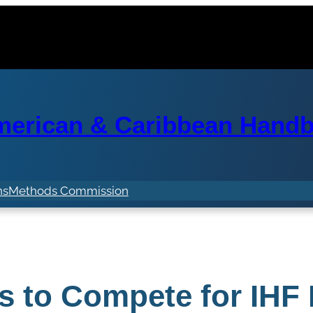
erican & Caribbean Handba
ns
Methods Commission
s to Compete for IHF