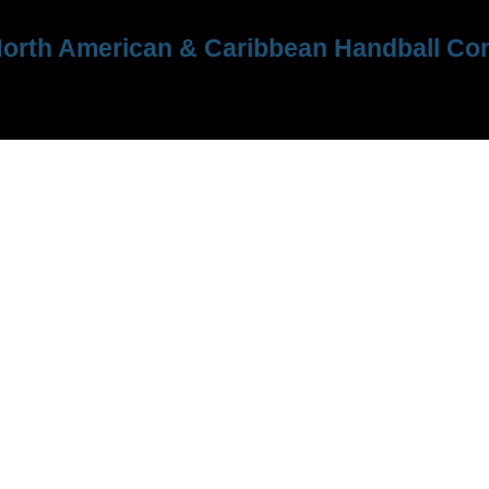
orth American & Caribbean Handball Con