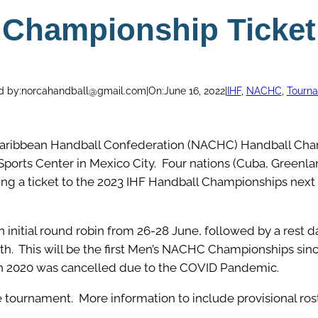
Championship Ticket
d by:
norcahandball@gmail.com
|
On:
June 16, 2022
|
IHF
, 
NACHC
, 
Tourn
aribbean Handball Confederation (NACHC) Handball Cham
Sports Center in Mexico City. Four nations (Cuba, Greenla
ing a ticket to the 2023 IHF Handball Championships next 
 initial round robin from 26-28 June, followed by a rest d
h. This will be the first Men’s NACHC Championships sin
in 2020 was cancelled due to the COVID Pandemic.
the tournament. More information to include provisional ro