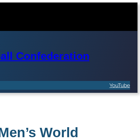
ll Confederation
YouTube
 Men’s World