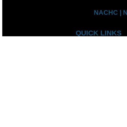
NACHC | N
QUICK LINKS
Who we are
Competitions
Member Federations