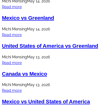
Michi Mensing
May 14, 2026
Read more
Mexico vs Greenland
Michi Mensing
May 14, 2026
Read more
United States of America vs Greenland
Michi Mensing
May 13, 2026
Read more
Canada vs Mexico
Michi Mensing
May 13, 2026
Read more
Mexico vs United States of America