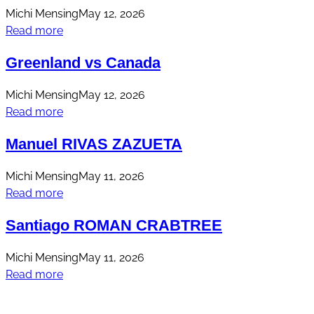
Michi Mensing
May 12, 2026
Read more
Greenland vs Canada
Michi Mensing
May 12, 2026
Read more
Manuel RIVAS ZAZUETA
Michi Mensing
May 11, 2026
Read more
Santiago ROMAN CRABTREE
Michi Mensing
May 11, 2026
Read more