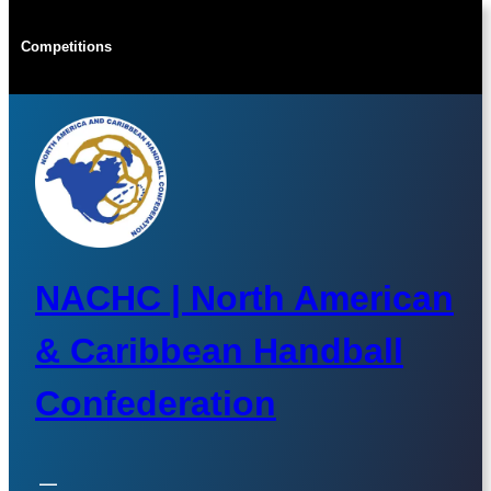
Skip
to
Competitions
content
NACHC | North American
& Caribbean Handball
Confederation