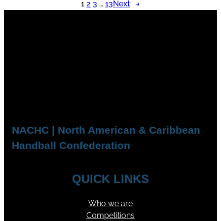
1
2
3
…
13
Next
→
NACHC | North American & Caribbean
Handball Confederation
QUICK LINKS
Who we are
Competitions