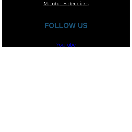
Member Federations
FOLLOW US
YouTube
Facebook
Instagram