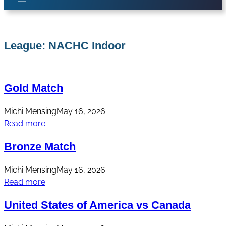
League:
NACHC Indoor
Gold Match
Michi Mensing
May 16, 2026
Read more
Bronze Match
Michi Mensing
May 16, 2026
Read more
United States of America vs Canada