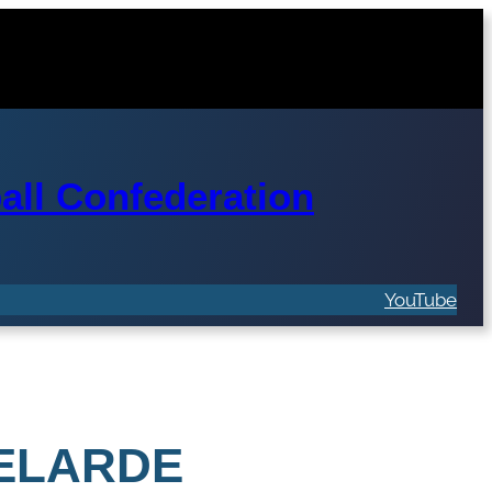
ll Confederation
YouTube
VELARDE