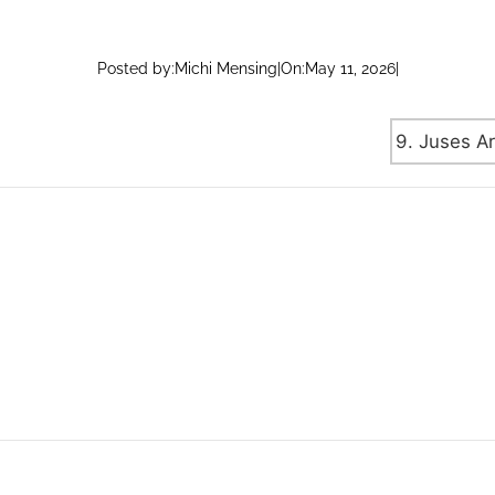
Posted by:
Michi Mensing
|
On:
May 11, 2026
|