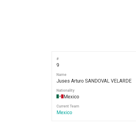
#
9
Name
Juses Arturo SANDOVAL VELARDE
Nationality
Mexico
Current Team
Mexico