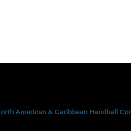
orth American & Caribbean Handball Con