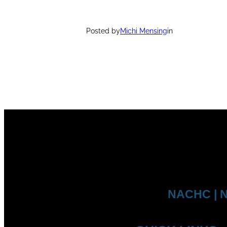
Posted by
Michi Mensing
in
NACHC | N