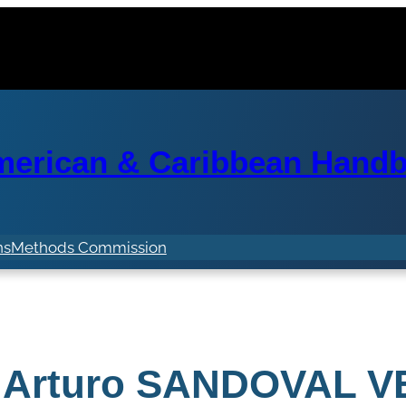
erican & Caribbean Handba
ns
Methods Commission
 Arturo SANDOVAL 