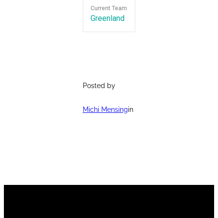
Current Team
Greenland
Posted by
Michi Mensing
in