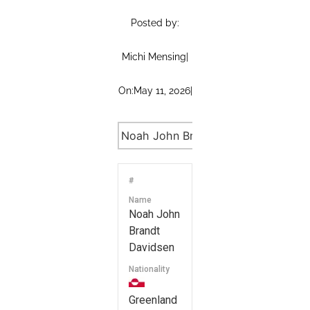
Posted by:
Michi Mensing
|
On:
May 11, 2026
|
#
Name
Noah John
Brandt
Davidsen
Nationality
Greenland