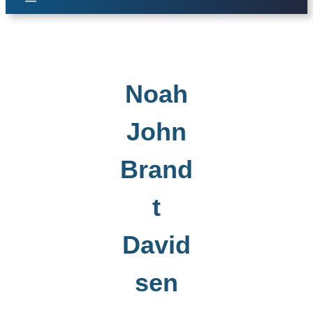
Noah
John
Brand
t
David
sen