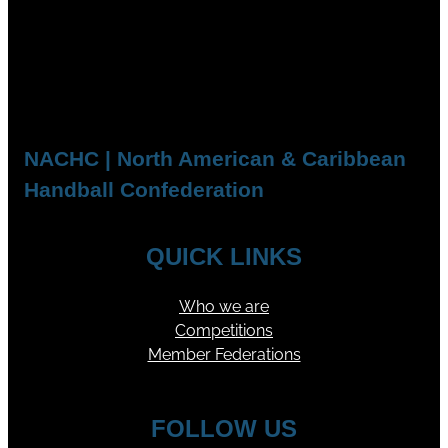
NACHC | North American & Caribbean
Handball Confederation
QUICK LINKS
Who we are
Competitions
Member Federations
FOLLOW US