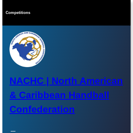
Skip
to
Competitions
content
NACHC | North American
& Caribbean Handball
Confederation