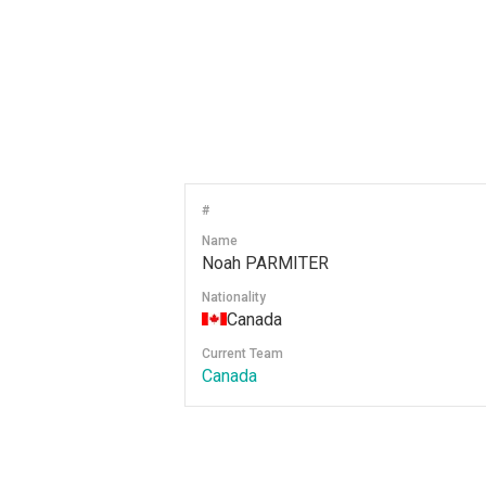
#
Name
Noah PARMITER
Nationality
Canada
Current Team
Canada