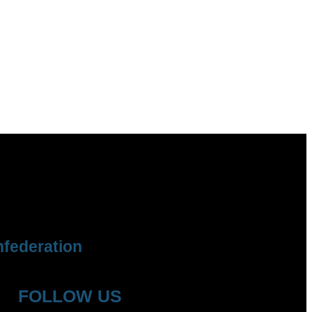
federation
FOLLOW US