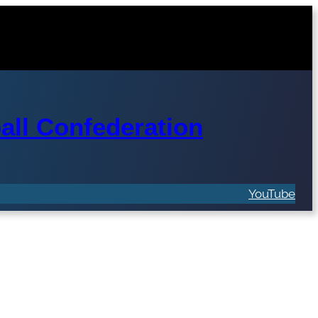
ll Confederation
YouTube