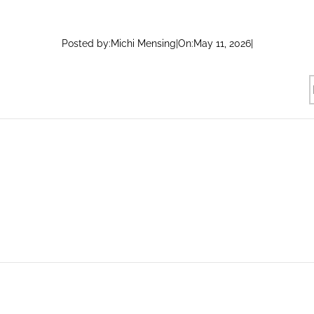
Posted by:
Michi Mensing
|
On:
May 11, 2026
|