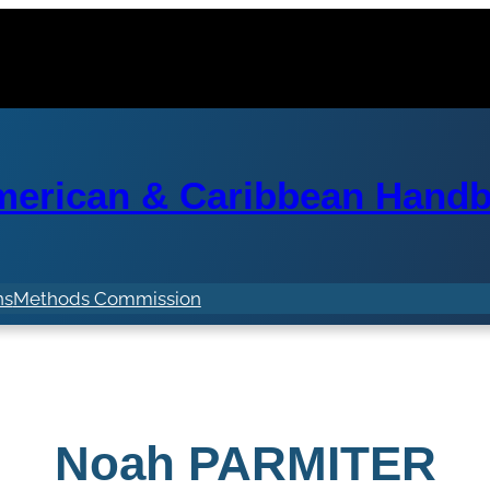
erican & Caribbean Handba
ns
Methods Commission
Noah PARMITER