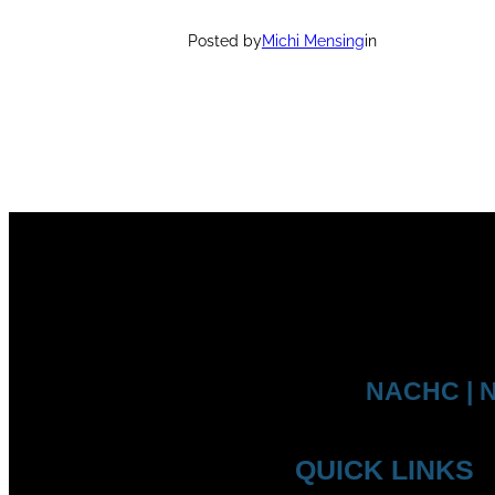
Posted by
Michi Mensing
in
NACHC | N
QUICK LINKS