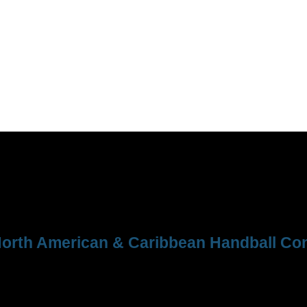
orth American & Caribbean Handball Con