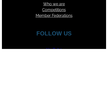
Who we are
Competitions
Member Federations
FOLLOW US
YouTube
Facebook
Instagram