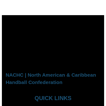
NACHC | North American & Caribbean
Handball Confederation
QUICK LINKS