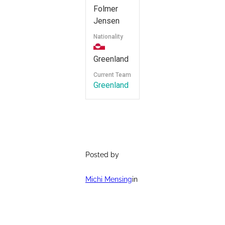
Folmer
Jensen
Nationality
Greenland
Current Team
Greenland
Posted by
Michi Mensing
in