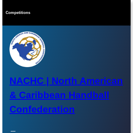
Skip
to
Competitions
content
NACHC | North American
& Caribbean Handball
Confederation