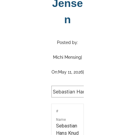
Jense
n
Posted by:
Michi Mensing
|
On:
May 11, 2026
|
#
Name
Sebastian
Hans Knud