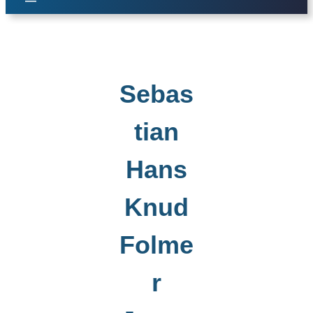
Sebas
tian
Hans
Knud
Folme
r