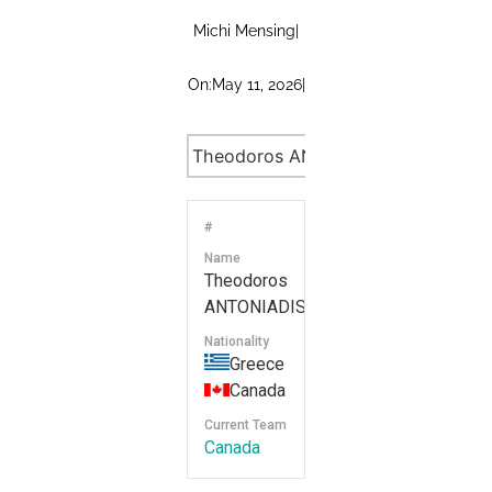
Michi Mensing
|
On:
May 11, 2026
|
#
Name
Theodoros
ANTONIADIS
Nationality
Greece
Canada
Current Team
Canada