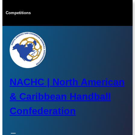
Skip
to
Competitions
content
NACHC | North American
& Caribbean Handball
Confederation