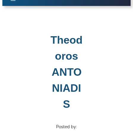
Theod
oros
ANTO
NIADI
S
Posted by: