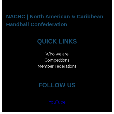
NACHC | North American & Caribbean
Handball Confederation
QUICK LINKS
Who we are
Competitions
Member Federations
FOLLOW US
YouTube