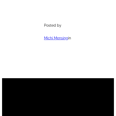
Posted by
Michi Mensing
in