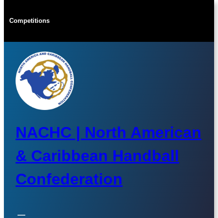
Skip
to
Competitions
content
NACHC | North American
& Caribbean Handball
Confederation