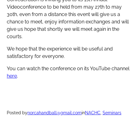
Videoconference to be held from may 27th to may
30th, even from a distance this event will give us a
chance to meet, enjoy information exchanges and will
give us hope that shortly we will meet again in the
courts.
We hope that the experience will be useful and
satisfactory for everyone.
You can watch the conference on its YouTube channel
here
.
Posted by
norcahandball@gmail.com
in
NACHC
, 
Seminars