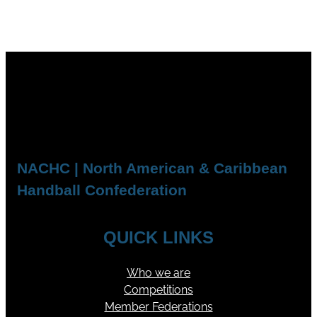
NACHC | North American & Caribbean
Handball Confederation
QUICK LINKS
Who we are
Competitions
Member Federations