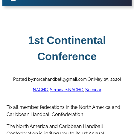
1st Continental
Conference
Posted by:
norcahandball@gmail.com
|
On:
May 25, 2020
|
NACHC
, 
Seminars
NACHC
, 
Seminar
To all member federations in the North America and
Caribbean Handball Confederation
The North America and Caribbean Handball
Confederation is inviting you to its 1st Annual