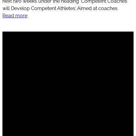
next two weeks under the heading ‘Competent Coaches
will Develop Competent Athletes’. Aimed at coaches
Read more