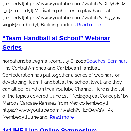
[embedyt]https://www.youtube.com/watch?v=XPyQEDZ-
I_o[/embedyt] Motivating children to play handball
[embedyt]https://www.youtube.com/watch?v=S5_yhy-
wgpE[/embedyt] Building bridges
Read more
“Team Handball at School” Webinar
Series
norcahandball@gmail.com
July 6, 2020
Coaches
, 
Seminars
The Central America and Caribbean Handball
Confederation has put together a series of webinars on
developing Team Handball at the school level, and they
can all be found on their Youtube Channel. Here is the list
of the topics covered: June 1st: “Pedagogical Concepts” by
Marcos Carcase Ramirez from Mexico [embedyt]
https://www.youtube.com/watch?v=I1xOwV2VTPk
[/embedyt] June 2nd:
Read more
1st IHF Live Online Symposium