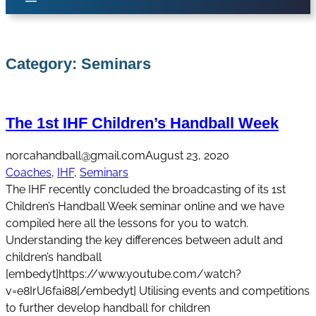
Category:
Seminars
The 1st IHF Children’s Handball Week
norcahandball@gmail.com
August 23, 2020
Coaches
, 
IHF
, 
Seminars
The IHF recently concluded the broadcasting of its 1st
Children’s Handball Week seminar online and we have
compiled here all the lessons for you to watch.
Understanding the key differences between adult and
children’s handball
[embedyt]https://www.youtube.com/watch?
v=e8IrU6fai88[/embedyt] Utilising events and competitions
to further develop handball for children