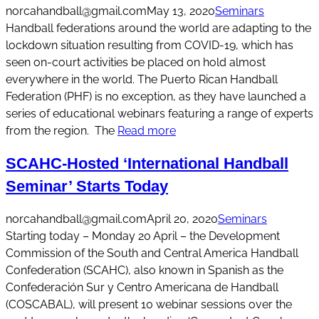
norcahandball@gmail.com
May 13, 2020
Seminars
Handball federations around the world are adapting to the
lockdown situation resulting from COVID-19, which has
seen on-court activities be placed on hold almost
everywhere in the world. The Puerto Rican Handball
Federation (PHF) is no exception, as they have launched a
series of educational webinars featuring a range of experts
from the region. The
Read more
SCAHC-Hosted ‘International Handball
Seminar’ Starts Today
norcahandball@gmail.com
April 20, 2020
Seminars
Starting today – Monday 20 April – the Development
Commission of the South and Central America Handball
Confederation (SCAHC), also known in Spanish as the
Confederación Sur y Centro Americana de Handball
(COSCABAL), will present 10 webinar sessions over the