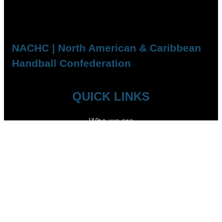
NACHC | North American & Caribbean
Handball Confederation
QUICK LINKS
Who we are
Competitions
Member Federations
FOLLOW US
YouTube