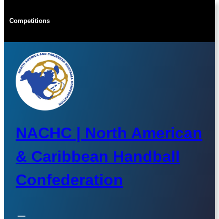
Skip
to
Competitions
content
NACHC | North American
& Caribbean Handball
Confederation