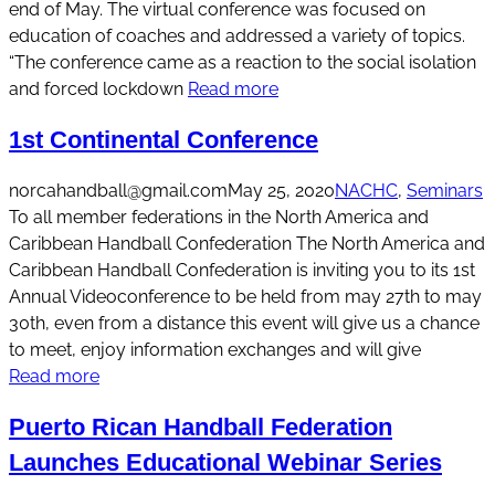
end of May. The virtual conference was focused on
education of coaches and addressed a variety of topics.
“The conference came as a reaction to the social isolation
and forced lockdown
Read more
1st Continental Conference
norcahandball@gmail.com
May 25, 2020
NACHC
, 
Seminars
To all member federations in the North America and
Caribbean Handball Confederation The North America and
Caribbean Handball Confederation is inviting you to its 1st
Annual Videoconference to be held from may 27th to may
30th, even from a distance this event will give us a chance
to meet, enjoy information exchanges and will give
Read more
Puerto Rican Handball Federation
Launches Educational Webinar Series