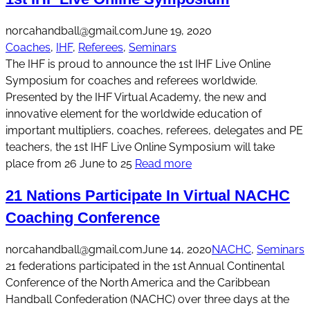
norcahandball@gmail.com
June 19, 2020
Coaches
, 
IHF
, 
Referees
, 
Seminars
The IHF is proud to announce the 1st IHF Live Online
Symposium for coaches and referees worldwide.
Presented by the IHF Virtual Academy, the new and
innovative element for the worldwide education of
important multipliers, coaches, referees, delegates and PE
teachers, the 1st IHF Live Online Symposium will take
place from 26 June to 25
Read more
21 Nations Participate In Virtual NACHC
Coaching Conference
norcahandball@gmail.com
June 14, 2020
NACHC
, 
Seminars
21 federations participated in the 1st Annual Continental
Conference of the North America and the Caribbean
Handball Confederation (NACHC) over three days at the