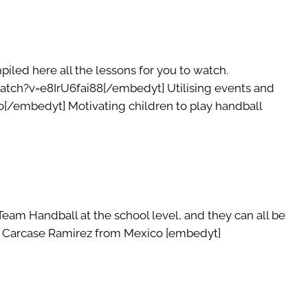
led here all the lessons for you to watch.
atch?v=e8IrU6fai88[/embedyt] Utilising events and
/embedyt] Motivating children to play handball
am Handball at the school level, and they can all be
cos Carcase Ramirez from Mexico [embedyt]