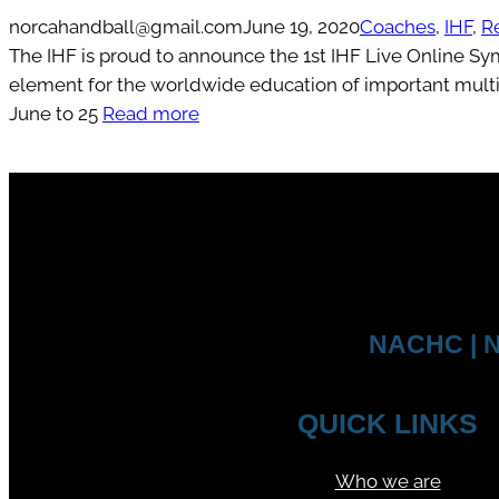
norcahandball@gmail.com
June 19, 2020
Coaches
, 
IHF
, 
R
The IHF is proud to announce the 1st IHF Live Online S
element for the worldwide education of important multip
June to 25
Read more
NACHC | N
QUICK LINKS
Who we are