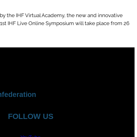
by the IHF Virtual Academy, the new and innovative
 1st IHF Live Online Symposium will take place from 26
federation
FOLLOW US