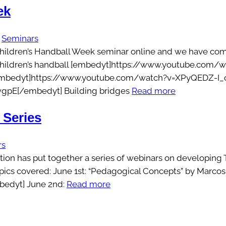
ek
 
Seminars
Children’s Handball Week seminar online and we have compi
children’s handball [embedyt]https://www.youtube.com/w
 [embedyt]https://www.youtube.com/watch?v=XPyQEDZ-I_o[
gpE[/embedyt] Building bridges
Read more
 Series
rs
n has put together a series of webinars on developing Te
 topics covered: June 1st: “Pedagogical Concepts” by Mar
edyt] June 2nd:
Read more