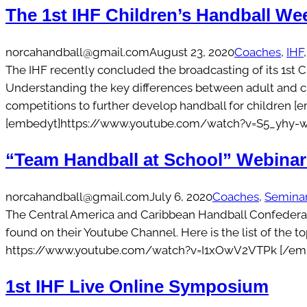
The 1st IHF Children’s Handball We
norcahandball@gmail.com
August 23, 2020
Coaches
, 
IHF
,
The IHF recently concluded the broadcasting of its 1st 
Understanding the key differences between adult and 
competitions to further develop handball for children
[embedyt]https://www.youtube.com/watch?v=S5_yhy-w
“Team Handball at School” Webinar
norcahandball@gmail.com
July 6, 2020
Coaches
, 
Semina
The Central America and Caribbean Handball Confederatio
found on their Youtube Channel. Here is the list of the
https://www.youtube.com/watch?v=I1xOwV2VTPk [/emb
1st IHF Live Online Symposium