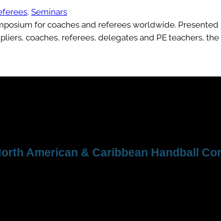
eferees
, 
Seminars
ymposium for coaches and referees worldwide. Presented 
liers, coaches, referees, delegates and PE teachers, the
orth American & Caribbean Handball Con