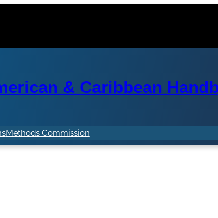
erican & Caribbean Handba
ns
Methods Commission