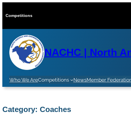
Skip
to
Competitions
content
NACHC | North Am
Who We Are
Competitions
News
Member Federatio
Category:
Coaches