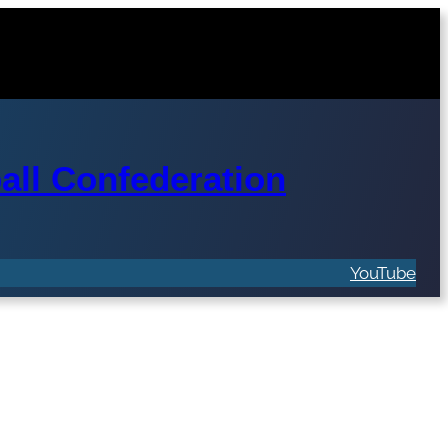
ll Confederation
YouTube