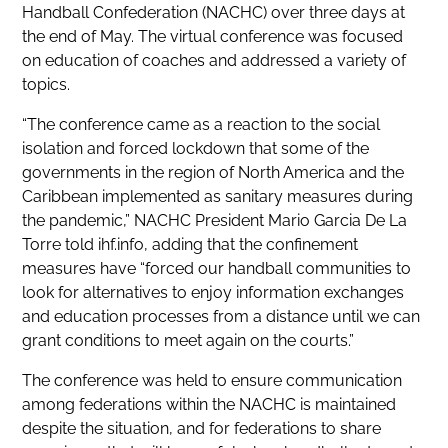
Handball Confederation (NACHC) over three days at
the end of May. The virtual conference was focused
on education of coaches and addressed a variety of
topics.
“The conference came as a reaction to the social
isolation and forced lockdown that some of the
governments in the region of North America and the
Caribbean implemented as sanitary measures during
the pandemic,” NACHC President Mario Garcia De La
Torre told ihf.info, adding that the confinement
measures have “forced our handball communities to
look for alternatives to enjoy information exchanges
and education processes from a distance until we can
grant conditions to meet again on the courts.”
The conference was held to ensure communication
among federations within the NACHC is maintained
despite the situation, and for federations to share