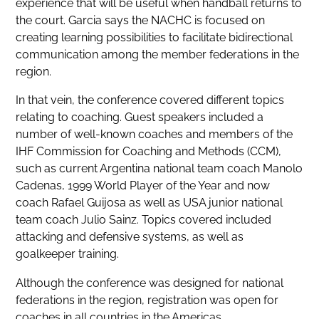
experience that will be useful when handball returns to
the court. Garcia says the NACHC is focused on
creating learning possibilities to facilitate bidirectional
communication among the member federations in the
region.
In that vein, the conference covered different topics
relating to coaching. Guest speakers included a
number of well-known coaches and members of the
IHF Commission for Coaching and Methods (CCM),
such as current Argentina national team coach Manolo
Cadenas, 1999 World Player of the Year and now
coach Rafael Guijosa as well as USA junior national
team coach Julio Sainz. Topics covered included
attacking and defensive systems, as well as
goalkeeper training.
Although the conference was designed for national
federations in the region, registration was open for
coaches in all countries in the Americas.