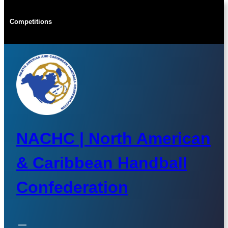
Skip
to
Competitions
content
NACHC | North American
& Caribbean Handball
Confederation