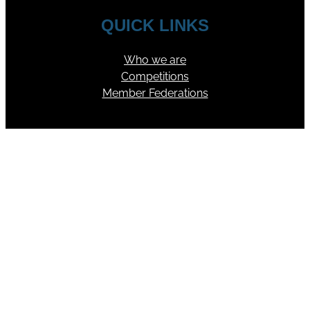
QUICK LINKS
Who we are
Competitions
Member Federations
FOLLOW US
YouTube
Facebook
Instagram