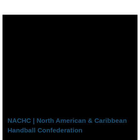
NACHC | North American & Caribbean
Handball Confederation