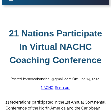
21 Nations Participate
In Virtual NACHC
Coaching Conference
Posted by:
norcahandball@gmail.com
|
On:
June 14, 2020
|
NACHC
, 
Seminars
21 federations participated in the 1st Annual Continental
Conference of the North America and the Caribbean