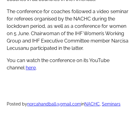
The conference for coaches followed a video seminar
for referees organised by the NACHC during the
lockdown period, as well as a conference for women
on 5 June. Chairwoman of the IHF Women’s Working
Group and IHF Executive Committee member Narcisa
Lecusanu participated in the latter.
You can watch the conference on its YouTube
channel
here
.
Posted by
norcahandball@gmail.com
in
NACHC
, 
Seminars