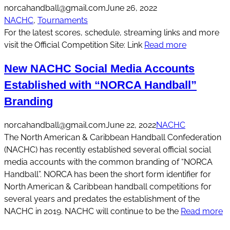
norcahandball@gmail.com
June 26, 2022
NACHC
, 
Tournaments
For the latest scores, schedule, streaming links and more
visit the Official Competition Site: Link
Read more
New NACHC Social Media Accounts
Established with “NORCA Handball”
Branding
norcahandball@gmail.com
June 22, 2022
NACHC
The North American & Caribbean Handball Confederation
(NACHC) has recently established several official social
media accounts with the common branding of “NORCA
Handball”. NORCA has been the short form identifier for
North American & Caribbean handball competitions for
several years and predates the establishment of the
NACHC in 2019. NACHC will continue to be the
Read more