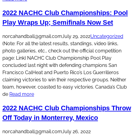
2022 NACHC Club Championships: Pool
Play Wraps Up; Semifinals Now Set
norcahandball@gmail.com
July 29, 2022
Uncategorized
(Note: For all the latest results, standings, video links,
photo galleries, etc., check out the official competition
page: Link) NACHC Club Championship Pool Play
concluded last night with defending champions San
Francisco CalHeat and Puerto Rico’s Los Guerrilleros
claiming victories to win their respective groups. Neither
team, however, coasted to easy victories. Canada’s Club
de
Read more
2022 NACHC Club Championships Throw
Off Today in Monterrey, Mexico
norcahandball@gmail.com
July 26, 2022