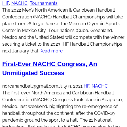
IHF
, 
NACHC
, 
Tournaments
The 2022 Men’s North American & Caribbean Handball
Confederation (NACHC) Handball Championships will take
place from 26 to 30 June at the Mexican Olympic Sports
Center in Mexico City. Four nations (Cuba, Greenland,
Mexico and the United States) will compete with the winner
securing a ticket to the 2023 IHF Handball Championships
next January that
Read more
First-Ever NACHC Congress, An
Unmitigated Success
norcahandball@gmail.com
July 9, 2021
IHF
, 
NACHC
The first-ever North America and Caribbean Handball
Confederation (NACHC) Congress took place in Acapulco,
Mexico, last weekend, highlighting the re-emergence of
handball throughout the continent, after the COVID-19
pandemic ground the sport to a halt. The 21 National
Federations that make up the NACHC were invited to the