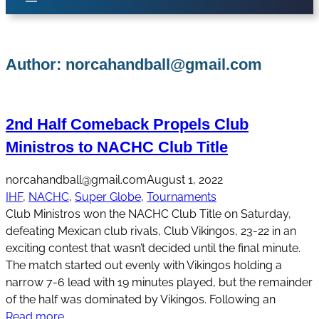
Author:
norcahandball@gmail.com
2nd Half Comeback Propels Club
Ministros to NACHC Club Title
norcahandball@gmail.com
August 1, 2022
IHF
, 
NACHC
, 
Super Globe
, 
Tournaments
Club Ministros won the NACHC Club Title on Saturday,
defeating Mexican club rivals, Club Vikingos, 23-22 in an
exciting contest that wasn’t decided until the final minute.
The match started out evenly with Vikingos holding a
narrow 7-6 lead with 19 minutes played, but the remainder
of the half was dominated by Vikingos. Following an
Read more