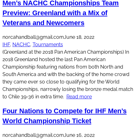
Men’s NACHC Championships Team
Preview: Greenland with a Mix of
Veterans and Newcomers
norcahandball@gmail.com
June 18, 2022
IHF
, 
NACHC
, 
Tournaments
(Greenland at the 2018 Pan American Championships) In
2018 Greenland hosted the last Pan American
Championship featuring nations from both North and
South America and with the backing of the home crowd
they came ever so close to qualifying for the World
Championships, narrowly losing the bronze medal match
to Chile 39-36 in extra time.
Read more
Four Nations to Compete for IHF Men’s
World Championship Ticket
norcahandball@gmail.com
June 16, 2022