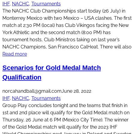
IHF
, 
NACHC
, 
Tournaments
The NACHC Club Championships start today (26 July) in
Monterrey Mexico with two Mexico – USA clashes. The first
match at 2:30 PM (local) has Club Vikingos facing the New
York Athletic and the second match (8:00 PM) has
tournament hosts, Club Ministros taking on last year’s
NACHC Champions, San Francisco CalHeat. There will also
Read more
Scenarios for Gold Medal Match
Qualification
norcahandball@gmail.com
June 28, 2022
IHF
, 
NACHC
, 
Tournaments
Group Play concludes tonight and the teams that finish in
1st and 2nd place will qualify for the Gold Medal match on
Thursday, 26 June at 6 PM (Mexico City Time). The winner
of the Gold Medal match will qualify for the 2023 IHF