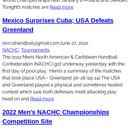
World Championships next January in Poland and Sweden
Tonight’s matches are
Read more
Mexico Surprises Cuba; USA Defeats
Greenland
norcahandball@gmail.com
June 27, 2022
NACHC
, 
Tournaments
The 2022 Men’s North American & Caribbean Handball
Confederation (NACHC) got underway yesterday with the
first day of pool play. Here’s a summary of the matches
that took place USA – Greenland 36-28 (19-14) The USA
and Greenland played a physical and sometimes heated
contest which saw both defenses meet attacking play
head on and
Read more
2022 Men’s NACHC Championships
Competition Site