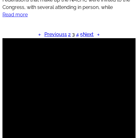
Congress, with several attending in person, while
Read more
←
Previous
1
2
3
4
5
Next
→