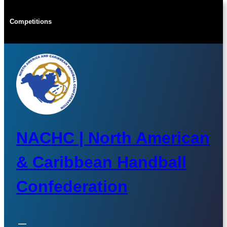
Skip
to
Competitions
content
NACHC | North American
& Caribbean Handball
Confederation