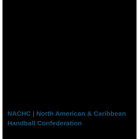
NACHC | North American & Caribbean
Handball Confederation