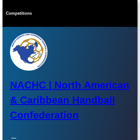
Skip
to
Competitions
content
NACHC | North American
& Caribbean Handball
Confederation