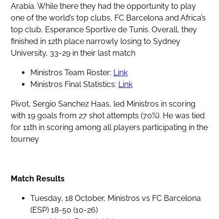
Arabia. While there they had the opportunity to play
one of the world’s top clubs, FC Barcelona and Africa’s
top club, Esperance Sportive de Tunis. Overall, they
finished in 12th place narrowly losing to Sydney
University, 33-29 in their last match
Ministros Team Roster:
Link
Ministros Final Statistics:
Link
Pivot, Sergio Sanchez Haas, led Ministros in scoring
with 19 goals from 27 shot attempts (70%). He was tied
for 11th in scoring among all players participating in the
tourney
Match Results
Tuesday, 18 October, Ministros vs FC Barcelona
(ESP) 18-50 (10-26)