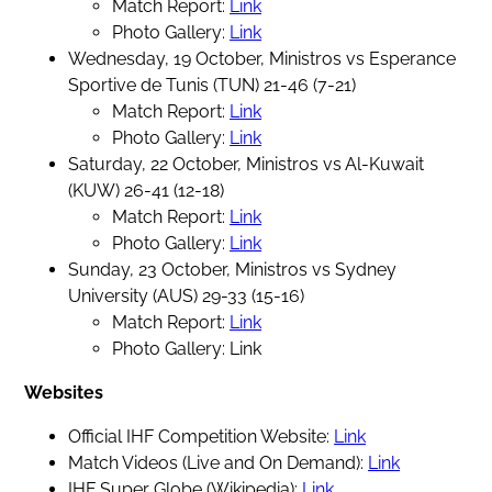
Match Report:
Link
Photo Gallery:
Link
Wednesday, 19 October, Ministros vs Esperance
Sportive de Tunis (TUN) 21-46 (7-21)
Match Report:
Link
Photo Gallery:
Link
Saturday, 22 October, Ministros vs Al-Kuwait
(KUW) 26-41 (12-18)
Match Report:
Link
Photo Gallery:
Link
Sunday, 23 October, Ministros vs Sydney
University (AUS) 29-33 (15-16)
Match Report:
Link
Photo Gallery: Link
Websites
Official IHF Competition Website:
Link
Match Videos (Live and On Demand):
Link
IHF Super Globe (Wikipedia):
Link