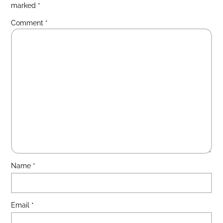
marked
*
Comment
*
Name
*
Email
*