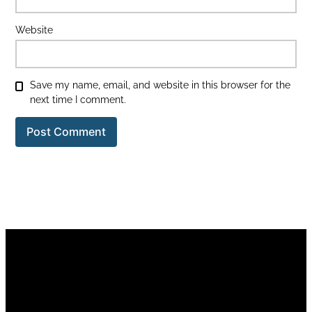
Website
Save my name, email, and website in this browser for the
next time I comment.