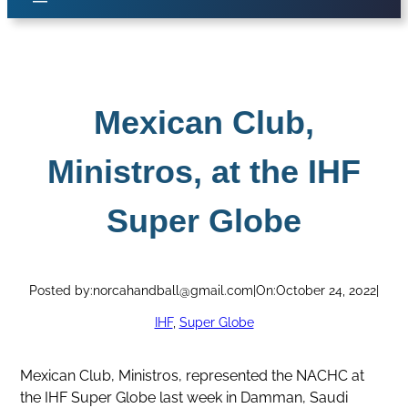
Mexican Club,
Ministros, at the IHF
Super Globe
Posted by:
norcahandball@gmail.com
|
On:
October 24, 2022
|
IHF
, 
Super Globe
Mexican Club, Ministros, represented the NACHC at
the IHF Super Globe last week in Damman, Saudi