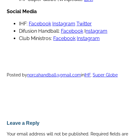
Social Media
IHF:
Facebook
Instagram
Twitter
Difusion Handball:
Facebook
I
nstagram
Club Ministros:
Facebook
Instagram
Posted by
norcahandball@gmail.com
in
IHF
, 
Super Globe
Leave a Reply
Your email address will not be published.
Required fields are