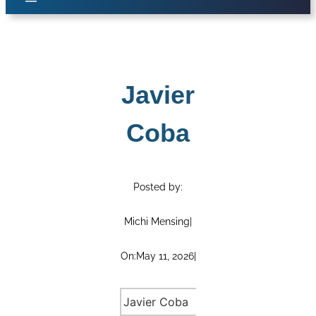
Javier
Coba
Posted by:
Michi Mensing
|
On:
May 11, 2026
|