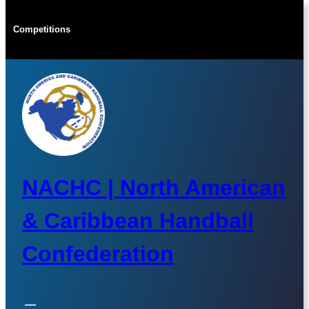
Skip
to
Competitions
content
NACHC | North American
& Caribbean Handball
Confederation