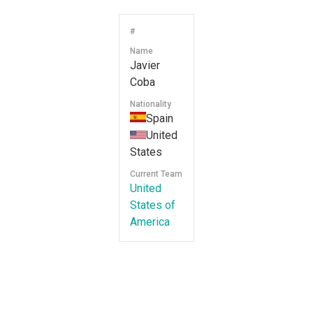
#
Name
Javier
Coba
Nationality
Spain
United
States
Current Team
United
States of
America