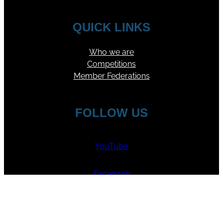
QUICK LINKS
Who we are
Competitions
Member Federations
FOLLOW US
YouTube
Facebook
Instagram