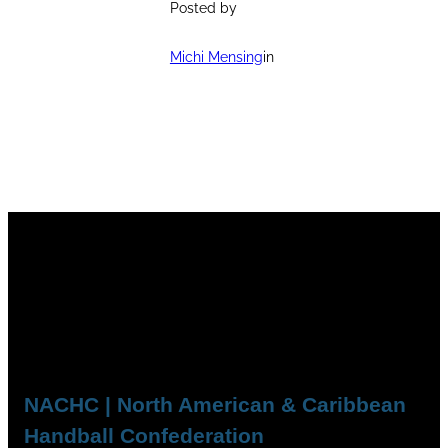
Posted by
Michi Mensing
in
NACHC | North American & Caribbean
Handball Confederation