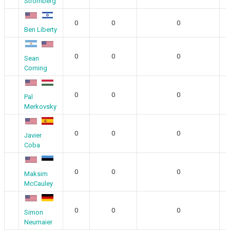
Stromberg
0
0
0
Ben Liberty
0
0
0
Sean
Corning
0
0
0
Pal
Merkovsky
0
0
0
Javier
Coba
0
0
0
Maksim
McCauley
0
0
0
Simon
Neumaier