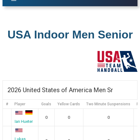
USA Indoor Men Senior
2026 United States of America Men Sr
#
Player
Goals
Yellow Cards
Two Minute Suspensions
R
0
0
0
Ian Hueter
Lukas