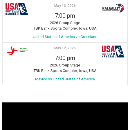
May 13, 2026
7:00 pm
2026 Group Stage
TBK Bank Sports Complex, Iowa, USA
United States of America vs Greenland
May 12, 2026
7:00 pm
2026 Group Stage
TBK Bank Sports Complex, Iowa, USA
Mexico vs United States of America