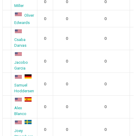
0
0
0
Miller
Oliver
0
0
0
Edwards
0
0
0
Csaba
Darvas
0
0
0
Jacobo
Garcia
0
0
0
Samuel
Hoddersen
0
0
0
Alex
Blanco
0
0
0
Joey