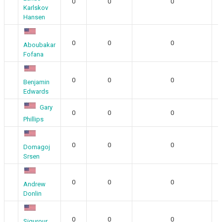
0
0
0
Karlskov
Hansen
0
0
0
Aboubakar
Fofana
0
0
0
Benjamin
Edwards
Gary
0
0
0
Phillips
0
0
0
Domagoj
Srsen
0
0
0
Andrew
Donlin
0
0
0
Sigurour