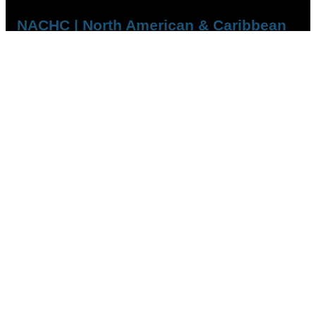
NACHC | North American & Caribbean
Handball Confederation
QUICK LINKS
Who we are
Competitions
Member Federations
FOLLOW US
YouTube
Facebook