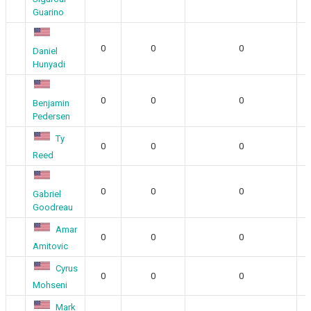
Guarino
0
0
0
Daniel
Hunyadi
0
0
0
Benjamin
Pedersen
Ty
0
0
0
Reed
0
0
0
Gabriel
Goodreau
Amar
0
0
0
Amitovic
Cyrus
0
0
0
Mohseni
Mark