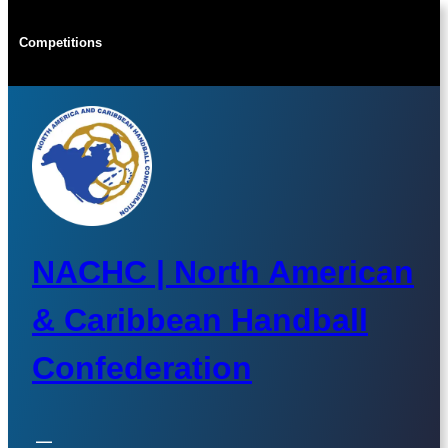
Skip
to
Competitions
content
NACHC | North American
& Caribbean Handball
Confederation