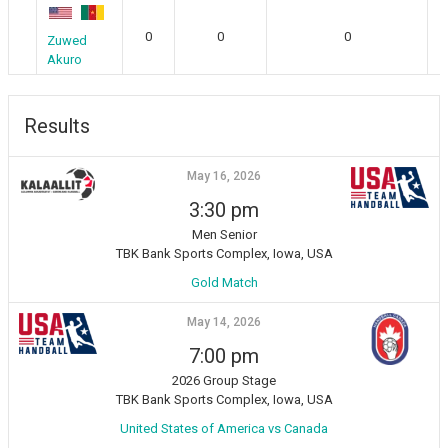
0
0
0
Zuwed
Akuro
Results
May 16, 2026
3:30 pm
Men Senior
TBK Bank Sports Complex, Iowa, USA
Gold Match
May 14, 2026
7:00 pm
2026 Group Stage
TBK Bank Sports Complex, Iowa, USA
United States of America vs Canada