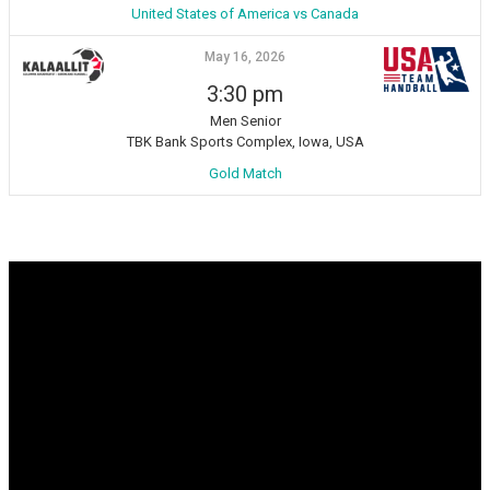
United States of America vs Canada
May 16, 2026
3:30 pm
Men Senior
TBK Bank Sports Complex, Iowa, USA
Gold Match