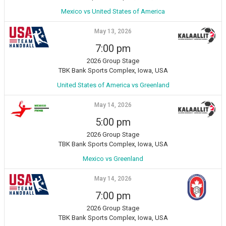
Mexico vs United States of America
May 13, 2026
7:00 pm
2026 Group Stage
TBK Bank Sports Complex, Iowa, USA
United States of America vs Greenland
May 14, 2026
5:00 pm
2026 Group Stage
TBK Bank Sports Complex, Iowa, USA
Mexico vs Greenland
May 14, 2026
7:00 pm
2026 Group Stage
TBK Bank Sports Complex, Iowa, USA