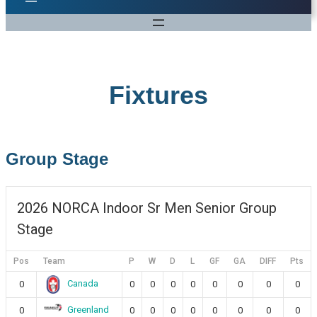
Fixtures
Group Stage
2026 NORCA Indoor Sr Men Senior Group
Stage
Pos
Team
P
W
D
L
GF
GA
DIFF
Pts
Canada
0
0
0
0
0
0
0
0
0
Greenland
0
0
0
0
0
0
0
0
0