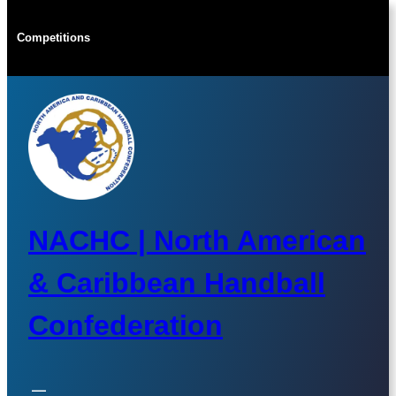
Skip
to
Competitions
content
NACHC | North American
& Caribbean Handball
Confederation