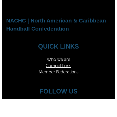
NACHC | North American & Caribbean
Handball Confederation
QUICK LINKS
Who we are
Competitions
Member Federations
FOLLOW US
YouTube