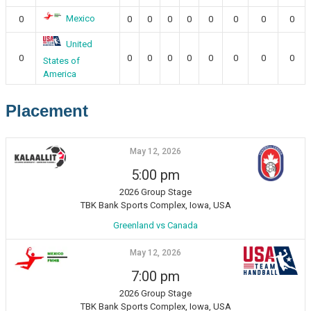
Mexico
0
0
0
0
0
0
0
0
0
United
0
0
0
0
0
0
0
0
0
States of
America
Placement
May 12, 2026
5:00 pm
2026 Group Stage
TBK Bank Sports Complex, Iowa, USA
Greenland vs Canada
May 12, 2026
7:00 pm
2026 Group Stage
TBK Bank Sports Complex, Iowa, USA