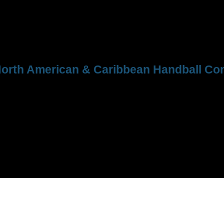
orth American & Caribbean Handball Con