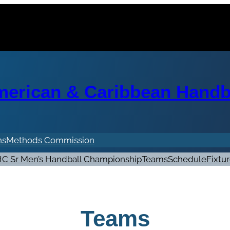
erican & Caribbean Handba
ns
Methods Commission
C Sr Men’s Handball Championship
Teams
Schedule
Fixtu
Teams