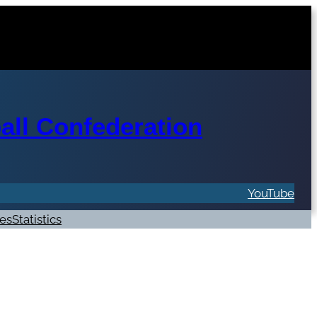
ll Confederation
YouTube
res
Statistics