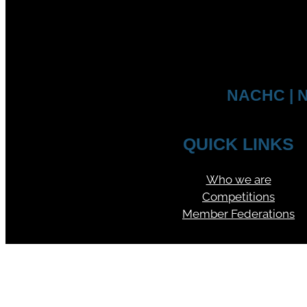
NACHC | N
QUICK LINKS
Who we are
Competitions
Member Federations