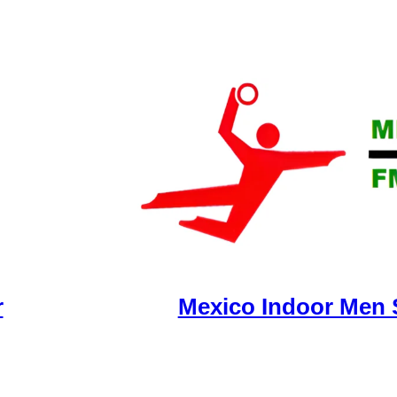
r
Mexico Indoor Men 