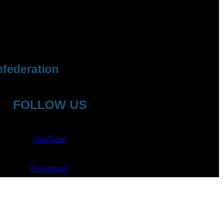
federation
FOLLOW US
YouTube
Facebook
Instagram