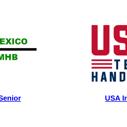
Senior
USA I