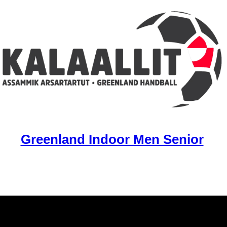
Greenland Indoor Men Senior