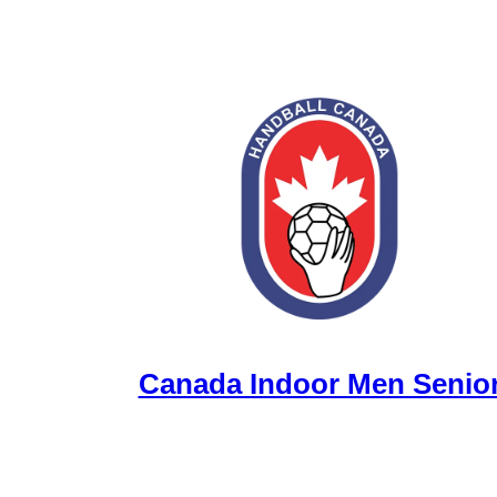
Canada Indoor Men Senio