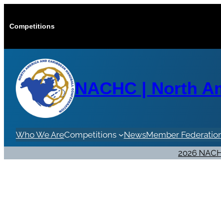
Skip
to
Competitions
content
NACHC | North Am
Who We Are
Competitions
News
Member Federatio
2026 NACH