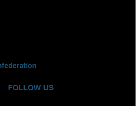
federation
FOLLOW US
YouTube
Facebook