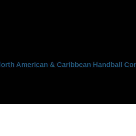
orth American & Caribbean Handball Con