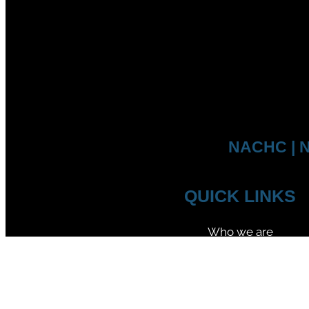
NACHC | N
QUICK LINKS
Who we are
Competitions
Member Federations